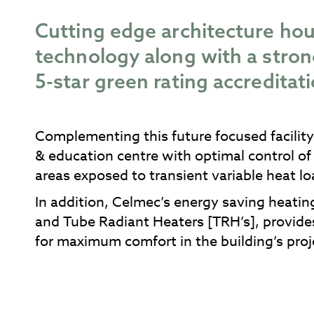
Cutting edge architecture hou
technology along with a str
5-star green rating accreditati
Complementing this future focused facility,
& education centre with optimal control of
areas exposed to transient variable heat lo
In addition, Celmec’s energy saving heating
and Tube Radiant Heaters [TRH’s], provide
for maximum comfort in the building’s pro