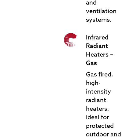
and
ventilation
systems.
Infrared
IRH-G Infrared Gas
Radiant
Heaters
Heaters –
Gas
Gas fired,
high-
intensity
radiant
heaters,
ideal for
protected
outdoor and