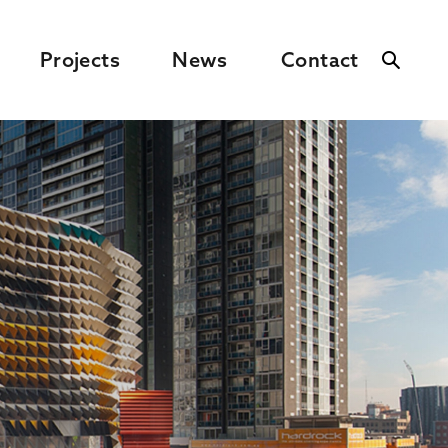
Projects
News
Contact