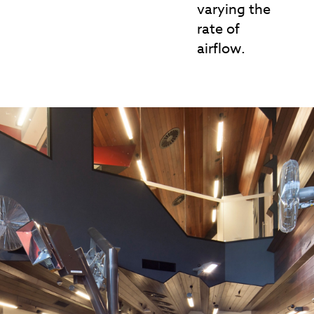
varying the
rate of
airflow.