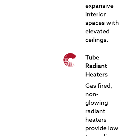
expansive
interior
spaces with
elevated
ceilings.
Tube
TRH Tube Radiant
Radiant
Heaters
Heaters
Gas fired,
non-
glowing
radiant
heaters
provide low