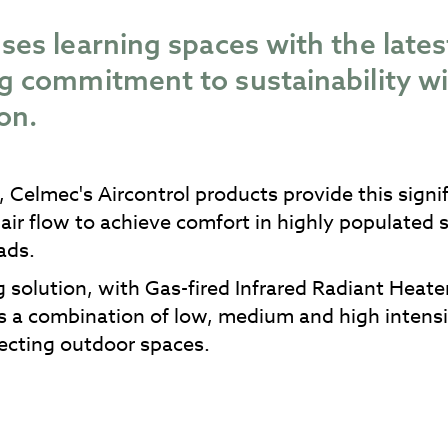
ses learning spaces with the lates
ong commitment to sustainability
on.
 Celmec's Aircontrol products provide this signi
 air flow to achieve comfort in highly populated
ads.
 solution, with Gas-fired Infrared Radiant Heate
s a combination of low, medium and high intensi
jecting outdoor spaces.