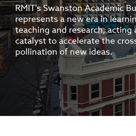
RMIT's Swanston Academic Bu
represents a new era in learni
teaching and research, acting 
catalyst to accelerate the cros
pollination of new ideas.