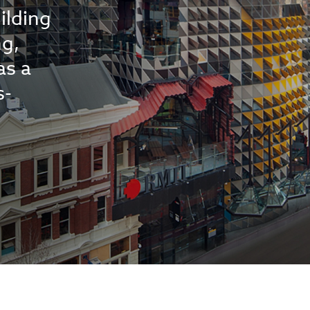
ilding
ng,
as a
s-