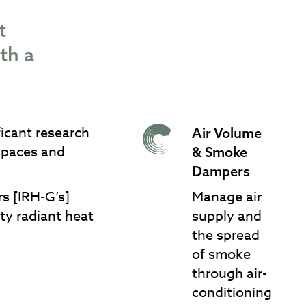
t
 with a
ficant research
Air Volume
Air Volume & Smoke
 spaces and
& Smoke
Dampers
Dampers
rs [IRH-G’s]
Manage air
ty radiant heat
supply and
the spread
of smoke
through air-
conditioning