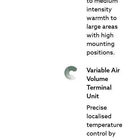
to medium
intensity
warmth to
large areas
with high
mounting
positions.
Variable Air
VAV Terminal Units
Volume
Terminal
Unit
Precise
localised
temperature
control by