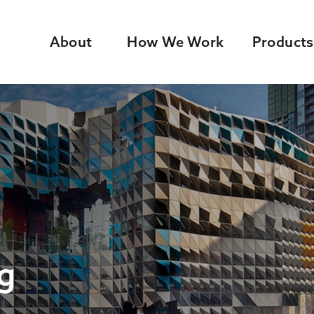
About
How We Work
Products
g