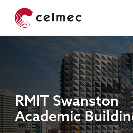
Skip
Main
to
navigation
main
content
RMIT Swanston
Academic Buildin