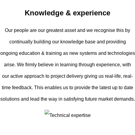
Knowledge & experience
Our people are our greatest asset and we recognise this by
continually building our knowledge base and providing
ongoing education & training as new systems and technologies
arise. We firmly believe in learning through experience, with
our active approach to project delivery giving us real-life, real-
time feedback. This enables us to provide the latest up to date
solutions and lead the way in satisfying future market demands.