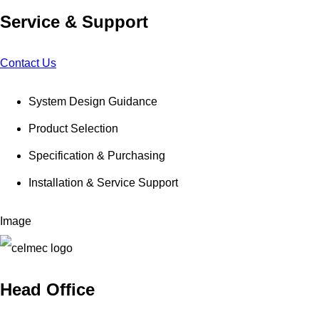
Service & Support
Contact Us
System Design Guidance
Product Selection
Specification & Purchasing
Installation & Service Support
Image
Head Office