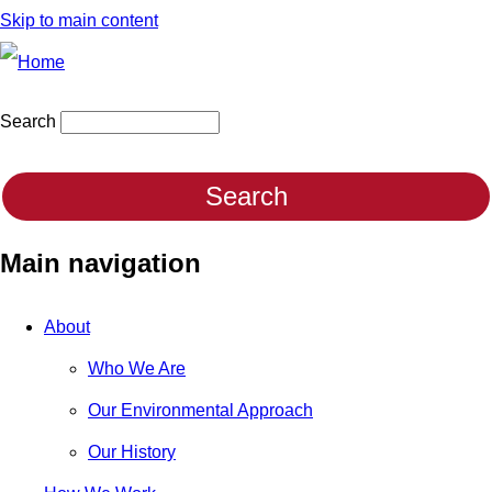
Skip to main content
Search
Main navigation
About
Who We Are
Our Environmental Approach
Our History