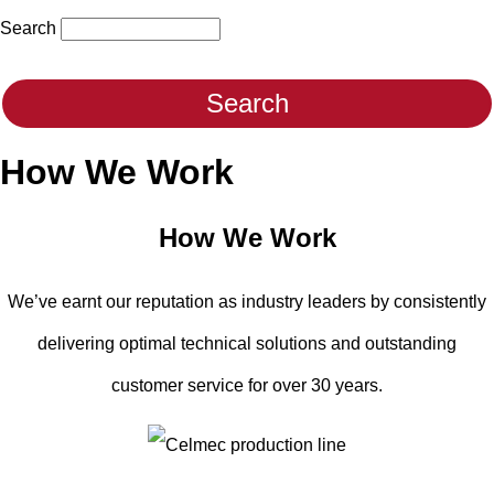
Search
How We Work
How We Work
We’ve earnt our reputation as industry leaders by consistently
delivering optimal technical solutions and outstanding
customer service for over 30 years.