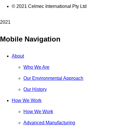
© 2021 Celmec International Pty Ltd
2021
Mobile Navigation
About
Who We Are
Our Environmental Approach
Our History
How We Work
How We Work
Advanced Manufacturing