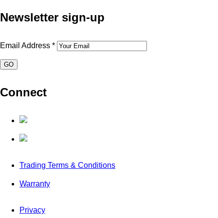
Newsletter sign-up
Email Address
*
Connect
Trading Terms & Conditions
Warranty
Privacy