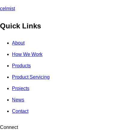
celmist
Quick Links
About
How We Work
Products
Product Servicing
Projects
News
Contact
Connect