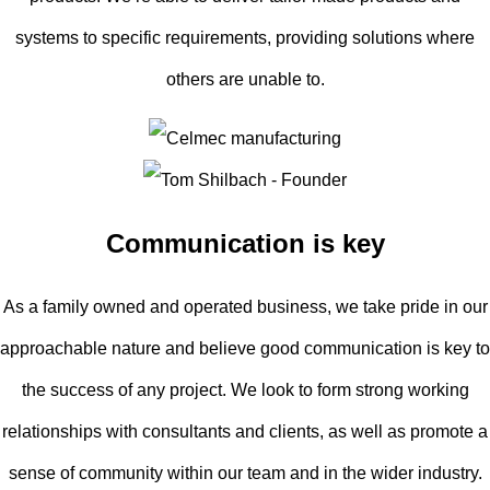
systems to specific requirements, providing solutions where
others are unable to.
Communication is key
As a family owned and operated business, we take pride in our
approachable nature and believe good communication is key to
the success of any project. We look to form strong working
relationships with consultants and clients, as well as promote a
sense of community within our team and in the wider industry.