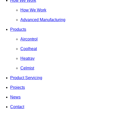
How We Work
How We Work
Advanced Manufacturing
Products
Aircontrol
Coolheat
Heatray
Celmist
Product Servicing
Projects
News
Contact