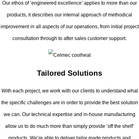
Our ethos of ‘engineered excellence’ applies to more than our
products, it describes our internal approach of methodical
improvement in all aspects of our operations, from initial project
consultation through to after sales customer support.
Tailored Solutions
With each project, we work with our clients to understand what
the specific challenges are in order to provide the best solution
we can. Our technical expertise and in-house manufacturing
allow us to do much more than simply provide ‘off the shelf’
products. We’re able to deliver tailor made products and