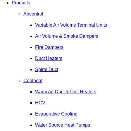
Products
Aircontrol
Variable Air Volume Terminal Units
Air Volume & Smoke Dampers
Fire Dampers
Duct Heaters
Spiral Duct
Coolheat
Warm Air Duct & Unit Heaters
HCV
Evaporative Cooling
Water Source Heat Pumps