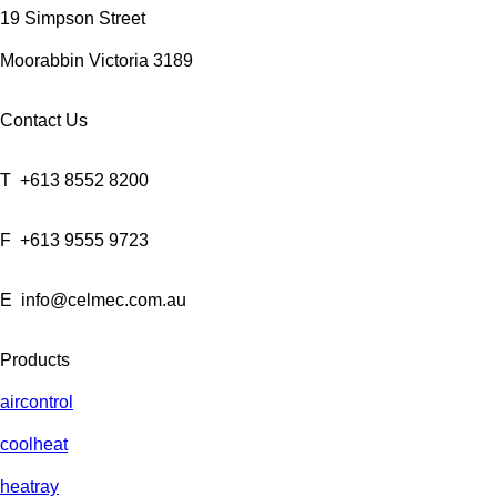
19 Simpson Street
Moorabbin Victoria 3189
Contact Us
T
+613 8552 8200
F
+613 9555 9723
E
info@celmec.com.au
Products
aircontrol
coolheat
heatray