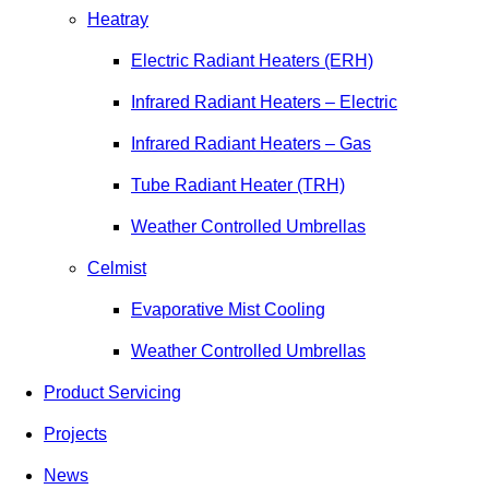
Heatray
Electric Radiant Heaters (ERH)
Infrared Radiant Heaters – Electric
Infrared Radiant Heaters – Gas
Tube Radiant Heater (TRH)
Weather Controlled Umbrellas
Celmist
Evaporative Mist Cooling
Weather Controlled Umbrellas
Product Servicing
Projects
News